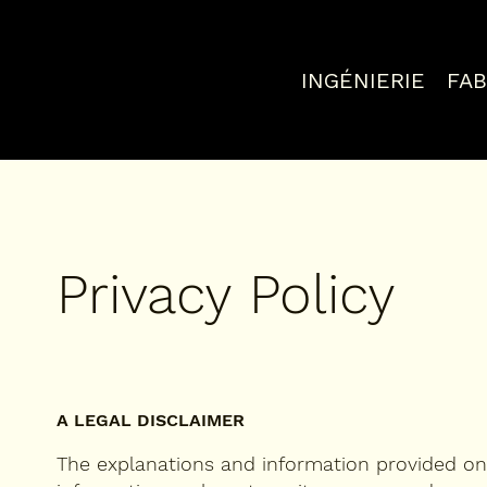
INGÉNIERIE
FAB
Privacy Policy
A LEGAL DISCLAIMER
The explanations and information provided on 