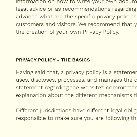
information on how to write your own document
legal advice or as recommendations regardin
advance what are the specific privacy policie
customers and visitors. We recommend that yo
the creation of your own Privacy Policy.
PRIVACY POLICY - THE BASICS
Having said that, a privacy policy is a stateme
uses, discloses, processes, and manages the da
statement regarding the website’s commitment t
explanation about the different mechanisms th
Different jurisdictions have different legal obl
responsible to make sure you are following the 