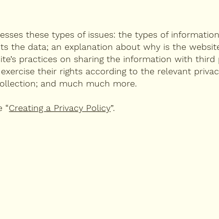
resses these types of issues: the types of informatio
cts the data; an explanation about why is the website
te’s practices on sharing the information with third 
ercise their rights according to the relevant privacy
a collection; and much much more.
e “
Creating a Privacy Policy
”.