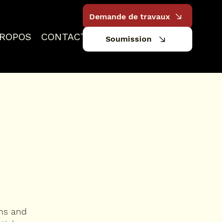
Demande de travaux
PROPOS
CONTACT
Soumission
ons and