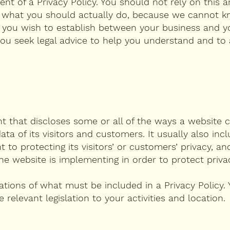
 of a Privacy Policy. You should not rely on this ar
g what you should actually do, because we cannot k
s you wish to establish between your business and y
u seek legal advice to help you understand and to a
nt that discloses some or all of the ways a website c
ta of its visitors and customers. It usually also inc
o protecting its visitors’ or customers’ privacy, an
e website is implementing in order to protect priva
igations of what must be included in a Privacy Policy.
relevant legislation to your activities and location.