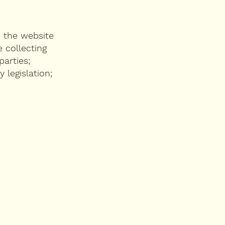
n the website
 collecting
parties;
 legislation;