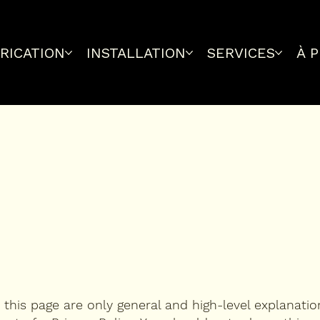
RICATION
INSTALLATION
SERVICES
À 
this page are only general and high-level explanati