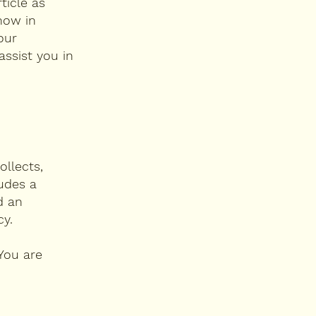
ticle as
now in
our
ssist you in
ollects,
ludes a
d an
cy.
 You are