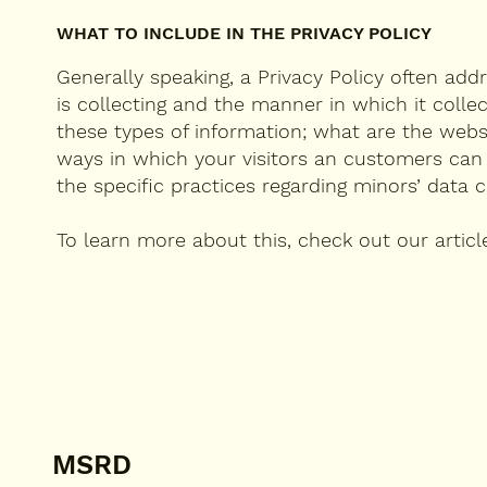
WHAT TO INCLUDE IN THE PRIVACY POLICY
Generally speaking, a Privacy Policy often add
is collecting and the manner in which it colle
these types of information; what are the websi
ways in which your visitors an customers can ex
the specific practices regarding minors’ dat
To learn more about this, check out our articl
MSRD