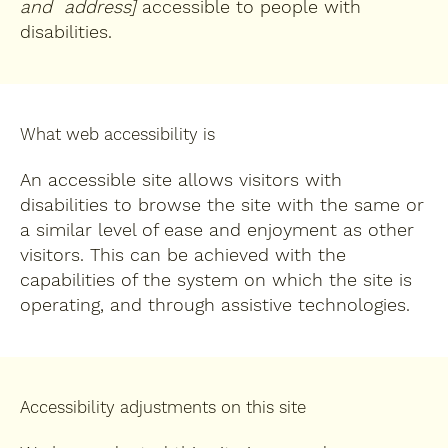
and address]
accessible to people with
disabilities.
What web accessibility is
An accessible site allows visitors with
disabilities to browse the site with the same or
a similar level of ease and enjoyment as other
visitors. This can be achieved with the
capabilities of the system on which the site is
operating, and through assistive technologies.
Accessibility adjustments on this site