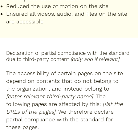
Reduced the use of motion on the site
Ensured all videos, audio, and files on the site
are accessible
Declaration of partial compliance with the standard
due to third-party content
[only add if relevant]
The accessibility of certain pages on the site
depend on contents that do not belong to
the organization, and instead belong to
[enter relevant third-party name]
. The
following pages are affected by this:
[list the
URLs of the pages]
. We therefore declare
partial compliance with the standard for
these pages.