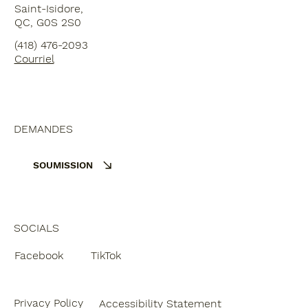
Saint-Isidore,
QC, G0S 2S0
(418) 476-2093
Courriel
DEMANDES
SOUMISSION
SOCIALS
Facebook
TikTok
Privacy Policy
Accessibility Statement