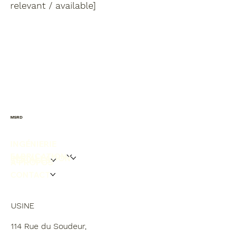
relevant / available]
MSRD
INGÉNIERIE
FABRICATION
INSTALLATION
SERVICES
À PROPOS
CONTACT
USINE
114 Rue du Soudeur,