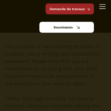
Demande de travaux
Soumission
The purpose of the following template is
to assist you in writing your accessibility
statement. Please note that you are
responsible for ensuring that your site's
statement meets the requirements of
the local law in your area or region.
*
Note: This page currently has several
sections. Once you complete editing the