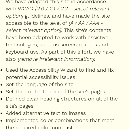
We have adapted this site in accordance
with WCAG
[2.0 / 2.1 / 2.2 - select relevant
option]
guidelines, and have made the site
accessible to the level of
[A / AA / AAA -
select relevant option]
. This site's contents
have been adapted to work with assistive
technologies, such as screen readers and
keyboard use. As part of this effort, we have
also
[remove irrelevant information]
:
Used the Accessibility Wizard to find and fix
potential accessibility issues
Set the language of the site
Set the content order of the site’s pages
Defined clear heading structures on all of the
site’s pages
Added alternative text to images
Implemented color combinations that meet
the required color contrast