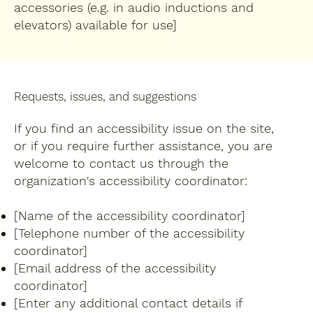
accessories (e.g. in audio inductions and
elevators) available for use]
Requests, issues, and suggestions
If you find an accessibility issue on the site,
or if you require further assistance, you are
welcome to contact us through the
organization's accessibility coordinator:
[Name of the accessibility coordinator]
[Telephone number of the accessibility
coordinator]
[Email address of the accessibility
coordinator]
[Enter any additional contact details if