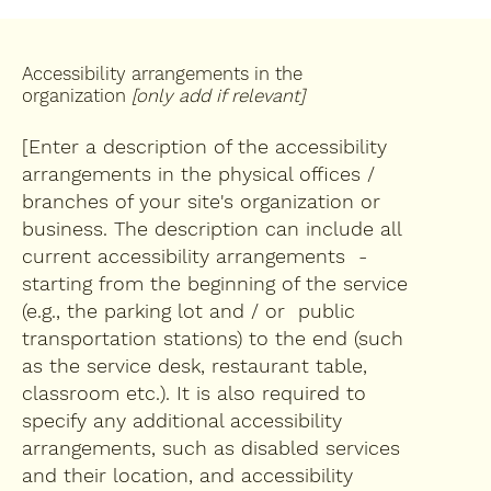
Accessibility arrangements in the
organization
[only add if relevant]
[Enter a description of the accessibility
arrangements in the physical offices /
branches of your site's organization or
business. The description can include all
current accessibility arrangements -
starting from the beginning of the service
(e.g., the parking lot and / or public
transportation stations) to the end (such
as the service desk, restaurant table,
classroom etc.). It is also required to
specify any additional accessibility
arrangements, such as disabled services
and their location, and accessibility