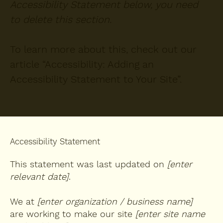
Accessibility Statement below, you need
to delete this section.
To learn more about this, check out our
article “
Accessibility: Adding an
Accessibility Statement to Your Site
”.
Accessibility Statement
This statement was last updated on
[enter
relevant date]
.
We at
[enter organization / business name]
are working to make our site
[enter site name